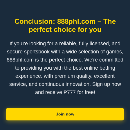
Conclusion: 888phl.com – The
perfect choice for you
If you're looking for a reliable, fully licensed, and
secure sportsbook with a wide selection of games,
888phl.com is the perfect choice. We're committed
to providing you with the best online betting
experience, with premium quality, excellent
service, and continuous innovation. Sign up now
and receive ₱777 for free!
Join now