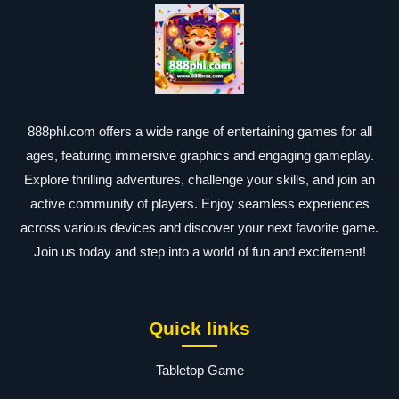
888phl.com offers a wide range of entertaining games for all
ages, featuring immersive graphics and engaging gameplay.
Explore thrilling adventures, challenge your skills, and join an
active community of players. Enjoy seamless experiences
across various devices and discover your next favorite game.
Join us today and step into a world of fun and excitement!
Quick links
Tabletop Game