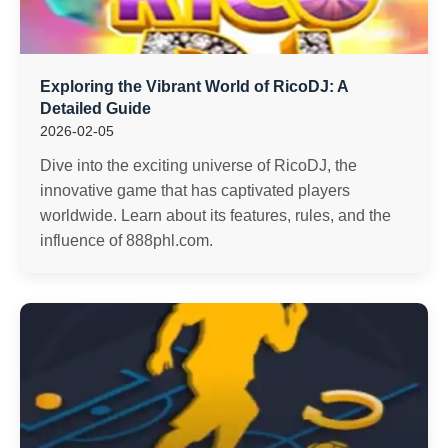
Exploring the Vibrant World of RicoDJ: A
Detailed Guide
2026-02-05
Dive into the exciting universe of RicoDJ, the
innovative game that has captivated players
worldwide. Learn about its features, rules, and the
influence of 888phl.com.