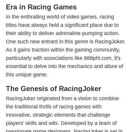
Era in Racing Games
In the enthralling world of video games, racing
titles have always held a significant place due to
their ability to deliver adrenaline-pumping action.
One such new entrant in this genre is RacingJoker.
As it gains traction within the gaming community,
particularly with associations like 888phl.com, it's
essential to delve into the mechanics and allure of
this unique game.
The Genesis of RacingJoker
RacingJoker originated from a vision to combine
the traditional thrills of racing games with
innovative, strategic elements that challenge
players' skills and wits. Developed by a team of
passionate game designers, RacingJoker is set in