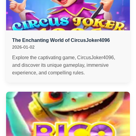
The Enchanting World of CircusJoker4096
2026-01-02
Explore the captivating game, CircusJoker4096,
and discover its unique gameplay, immersive
experience, and compelling rules.