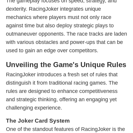
The gameplay focuses on speed, strategy, and
dexterity. RacingJoker integrates unique
mechanics where players must not only race
against time but also deploy strategic plays to
outmaneuver opponents. The race tracks are laden
with various obstacles and power-ups that can be
used to gain an edge over competitors.
Unveiling the Game's Unique Rules
RacingJoker introduces a fresh set of rules that
distinguish it from traditional racing games. The
rules are designed to enhance competitiveness
and strategic thinking, offering an engaging yet
challenging experience.
The Joker Card System
One of the standout features of RacingJoker is the