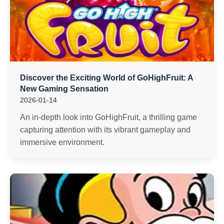
Discover the Exciting World of GoHighFruit: A
New Gaming Sensation
2026-01-14
An in-depth look into GoHighFruit, a thrilling game
capturing attention with its vibrant gameplay and
immersive environment.