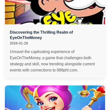
Discovering the Thrilling Realm of
EyeOnTheMoney
2026-01-28
Unravel the captivating experience of
EyeOnTheMoney, a game that challenges both
strategy and skill, now trending alongside current
events with connections to 888phl.com.