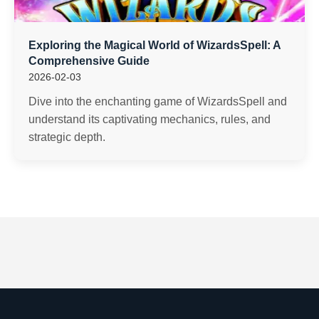
Exploring the Magical World of WizardsSpell: A
Comprehensive Guide
2026-02-03
Dive into the enchanting game of WizardsSpell and
understand its captivating mechanics, rules, and
strategic depth.