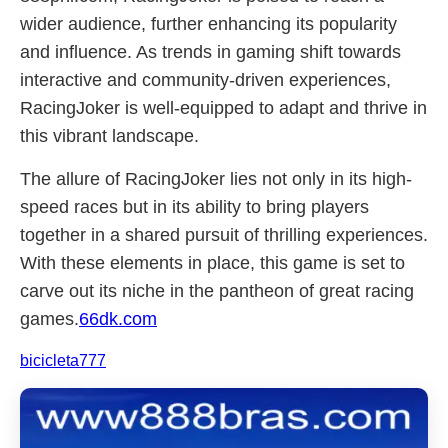
wider audience, further enhancing its popularity
and influence. As trends in gaming shift towards
interactive and community-driven experiences,
RacingJoker is well-equipped to adapt and thrive in
this vibrant landscape.
The allure of RacingJoker lies not only in its high-
speed races but in its ability to bring players
together in a shared pursuit of thrilling experiences.
With these elements in place, this game is set to
carve out its niche in the pantheon of great racing
games.
66dk.com
bicicleta777