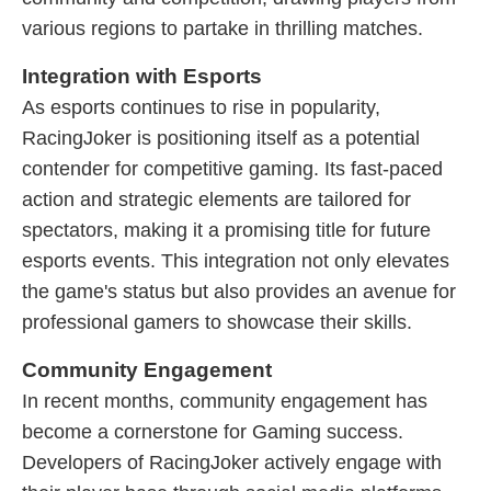
various regions to partake in thrilling matches.
Integration with Esports
As esports continues to rise in popularity,
RacingJoker is positioning itself as a potential
contender for competitive gaming. Its fast-paced
action and strategic elements are tailored for
spectators, making it a promising title for future
esports events. This integration not only elevates
the game's status but also provides an avenue for
professional gamers to showcase their skills.
Community Engagement
In recent months, community engagement has
become a cornerstone for Gaming success.
Developers of RacingJoker actively engage with