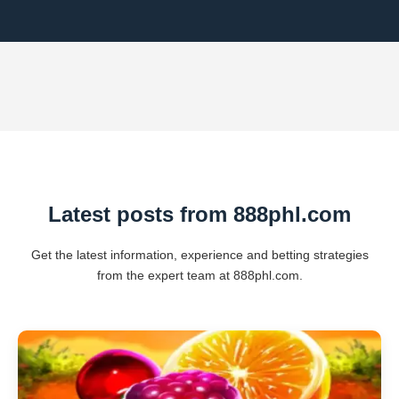
Latest posts from 888phl.com
Get the latest information, experience and betting strategies
from the expert team at 888phl.com.