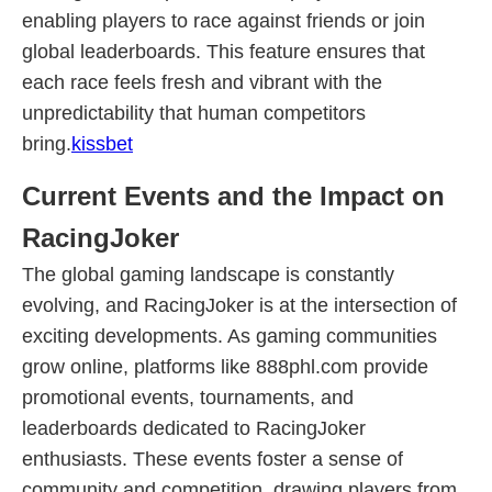
enabling players to race against friends or join
global leaderboards. This feature ensures that
each race feels fresh and vibrant with the
unpredictability that human competitors
bring.
kissbet
Current Events and the Impact on
RacingJoker
The global gaming landscape is constantly
evolving, and RacingJoker is at the intersection of
exciting developments. As gaming communities
grow online, platforms like 888phl.com provide
promotional events, tournaments, and
leaderboards dedicated to RacingJoker
enthusiasts. These events foster a sense of
community and competition, drawing players from