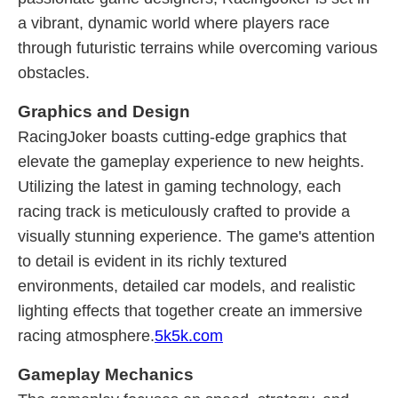
a vibrant, dynamic world where players race
through futuristic terrains while overcoming various
obstacles.
Graphics and Design
RacingJoker boasts cutting-edge graphics that
elevate the gameplay experience to new heights.
Utilizing the latest in gaming technology, each
racing track is meticulously crafted to provide a
visually stunning experience. The game's attention
to detail is evident in its richly textured
environments, detailed car models, and realistic
lighting effects that together create an immersive
racing atmosphere.
5k5k.com
Gameplay Mechanics