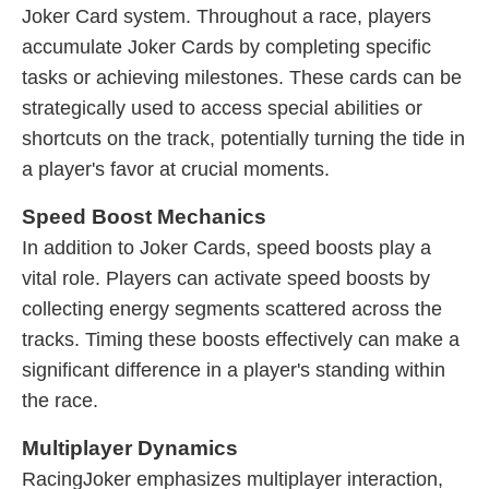
Joker Card system. Throughout a race, players
accumulate Joker Cards by completing specific
tasks or achieving milestones. These cards can be
strategically used to access special abilities or
shortcuts on the track, potentially turning the tide in
a player's favor at crucial moments.
Speed Boost Mechanics
In addition to Joker Cards, speed boosts play a
vital role. Players can activate speed boosts by
collecting energy segments scattered across the
tracks. Timing these boosts effectively can make a
significant difference in a player's standing within
the race.
Multiplayer Dynamics
RacingJoker emphasizes multiplayer interaction,