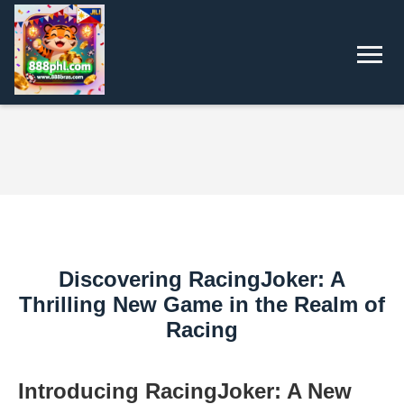
Discovering RacingJoker: A
Thrilling New Game in the Realm of
Racing
Introducing RacingJoker: A New