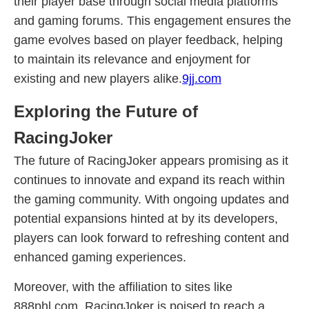
their player base through social media platforms
and gaming forums. This engagement ensures the
game evolves based on player feedback, helping
to maintain its relevance and enjoyment for
existing and new players alike.
9jj.com
Exploring the Future of
RacingJoker
The future of RacingJoker appears promising as it
continues to innovate and expand its reach within
the gaming community. With ongoing updates and
potential expansions hinted at by its developers,
players can look forward to refreshing content and
enhanced gaming experiences.
Moreover, with the affiliation to sites like
888phl.com, RacingJoker is poised to reach a