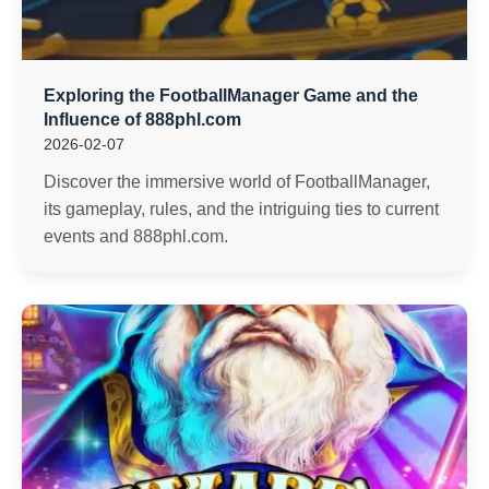
Exploring the FootballManager Game and the
Influence of 888phl.com
2026-02-07
Discover the immersive world of FootballManager,
its gameplay, rules, and the intriguing ties to current
events and 888phl.com.