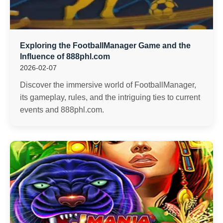
Exploring the FootballManager Game and the
Influence of 888phl.com
2026-02-07
Discover the immersive world of FootballManager,
its gameplay, rules, and the intriguing ties to current
events and 888phl.com.