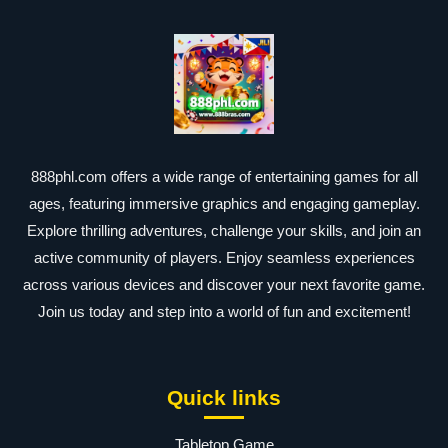
888phl.com offers a wide range of entertaining games for all
ages, featuring immersive graphics and engaging gameplay.
Explore thrilling adventures, challenge your skills, and join an
active community of players. Enjoy seamless experiences
across various devices and discover your next favorite game.
Join us today and step into a world of fun and excitement!
Quick links
Tabletop Game