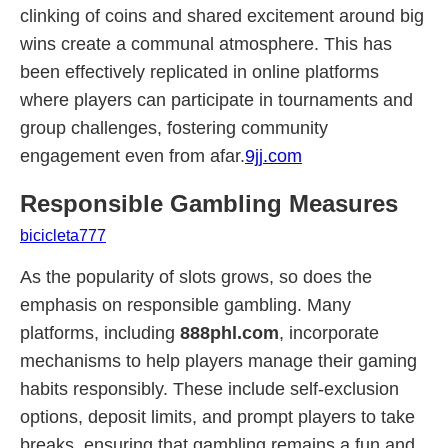
clinking of coins and shared excitement around big
wins create a communal atmosphere. This has
been effectively replicated in online platforms
where players can participate in tournaments and
group challenges, fostering community
engagement even from afar.
9jj.com
Responsible Gambling Measures
bicicleta777
As the popularity of slots grows, so does the
emphasis on responsible gambling. Many
platforms, including
888phl.com
, incorporate
mechanisms to help players manage their gaming
habits responsibly. These include self-exclusion
options, deposit limits, and prompt players to take
breaks, ensuring that gambling remains a fun and