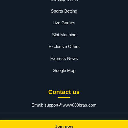
Sports Betting
Live Games
Slot Machine
Exclusive Offers
Express News
Google Map
Contact us
Email:
support@www888bras.com
© 2025 888phl.com. All rights reserved.
Join now