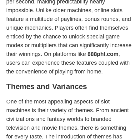
per second, making predictability nearly
impossible. Unlike older machines, online slots
feature a multitude of paylines, bonus rounds, and
unique mechanics. Players often find themselves
enticed by the chance to unlock special game
modes or multipliers that can significantly increase
their winnings. On platforms like
888phl.com
,
users can experience these features coupled with
the convenience of playing from home.
Themes and Variances
One of the most appealing aspects of slot
machines is their variety of themes. From ancient
civilizations and fantasy worlds to branded
television and movie themes, there is something
for every taste. The introduction of themes has