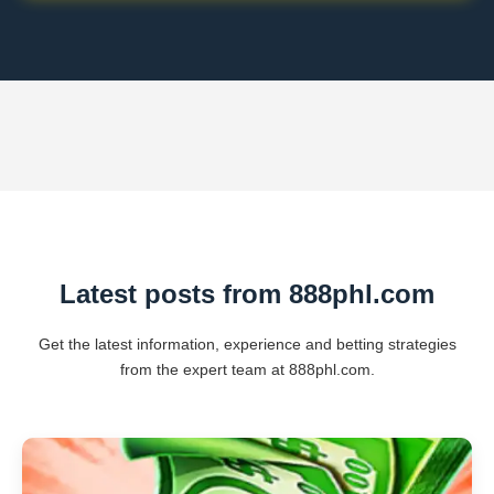
Latest posts from 888phl.com
Get the latest information, experience and betting strategies
from the expert team at 888phl.com.