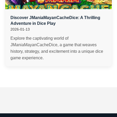
Discover JManiaMayanCacheDice: A Thrilling
Adventure in Dice Play
2026-01-13
Explore the captivating world of
JManiaMayanCacheDice, a game that weaves
history, strategy, and excitement into a unique dice
game experience.