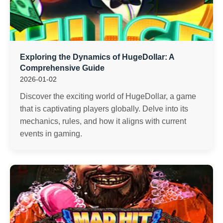
Exploring the Dynamics of HugeDollar: A
Comprehensive Guide
2026-01-02
Discover the exciting world of HugeDollar, a game
that is captivating players globally. Delve into its
mechanics, rules, and how it aligns with current
events in gaming.