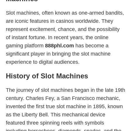
Slot machines, often known as one-armed bandits,
are iconic features in casinos worldwide. They
represent excitement, chance, and the possibility
of instant fortune. In recent years, the online
gaming platform
888phl.com
has become a
significant player in bringing the slot machine
experience to digital audiences.
History of Slot Machines
The journey of slot machines began in the late 19th
century. Charles Fey, a San Francisco mechanic,
invented the first true slot machine in 1895, known
as the Liberty Bell. This mechanical device
featured three spinning reels with symbols