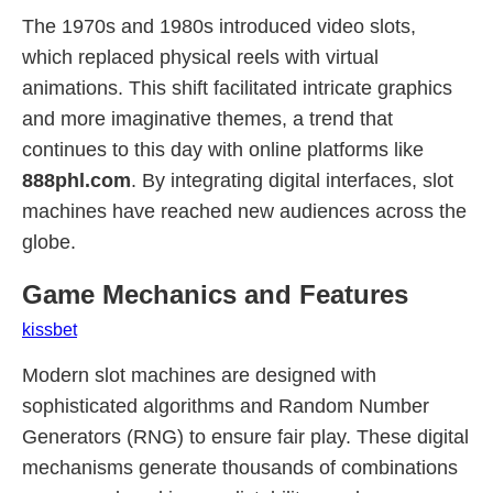
The 1970s and 1980s introduced video slots,
which replaced physical reels with virtual
animations. This shift facilitated intricate graphics
and more imaginative themes, a trend that
continues to this day with online platforms like
888phl.com
. By integrating digital interfaces, slot
machines have reached new audiences across the
globe.
Game Mechanics and Features
kissbet
Modern slot machines are designed with
sophisticated algorithms and Random Number
Generators (RNG) to ensure fair play. These digital
mechanisms generate thousands of combinations