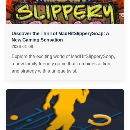
Discover the Thrill of MadHitSlipperySoap: A
New Gaming Sensation
2026-01-08
Explore the exciting world of MadHitSlipperySoap,
a new family-friendly game that combines action
and strategy with a unique twist.