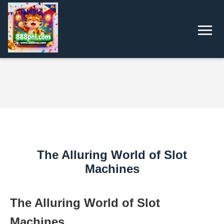
The Alluring World of Slot
Machines
The Alluring World of Slot
Machines