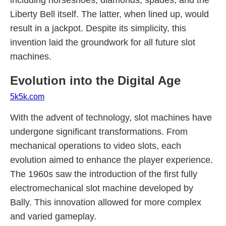
including horseshoes, diamonds, spades, and the
Liberty Bell itself. The latter, when lined up, would
result in a jackpot. Despite its simplicity, this
invention laid the groundwork for all future slot
machines.
Evolution into the Digital Age
5k5k.com
With the advent of technology, slot machines have
undergone significant transformations. From
mechanical operations to video slots, each
evolution aimed to enhance the player experience.
The 1960s saw the introduction of the first fully
electromechanical slot machine developed by
Bally. This innovation allowed for more complex
and varied gameplay.