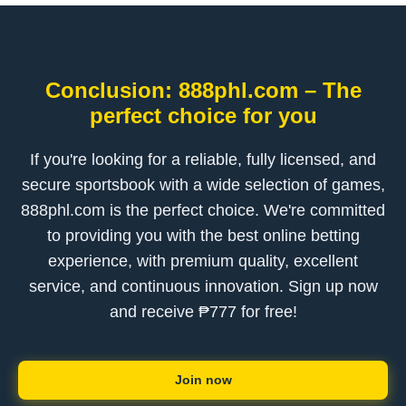
Conclusion: 888phl.com – The
perfect choice for you
If you're looking for a reliable, fully licensed, and
secure sportsbook with a wide selection of games,
888phl.com is the perfect choice. We're committed
to providing you with the best online betting
experience, with premium quality, excellent
service, and continuous innovation. Sign up now
and receive ₱777 for free!
Join now