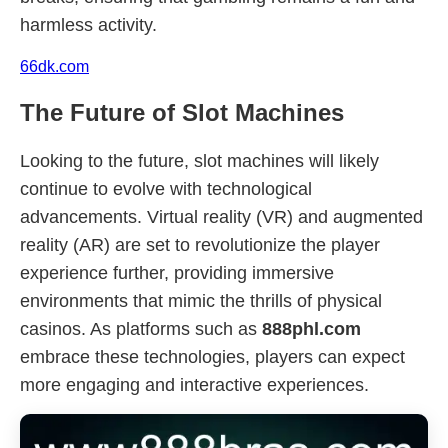
harmless activity.
66dk.com
The Future of Slot Machines
Looking to the future, slot machines will likely
continue to evolve with technological
advancements. Virtual reality (VR) and augmented
reality (AR) are set to revolutionize the player
experience further, providing immersive
environments that mimic the thrills of physical
casinos. As platforms such as
888phl.com
embrace these technologies, players can expect
more engaging and interactive experiences.