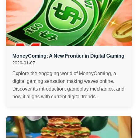
MoneyComing: A New Frontier in Digital Gaming
2026-01-07
Explore the engaging world of MoneyComing, a
digital gaming sensation making waves online.
Discover its introduction, gameplay mechanics, and
how it aligns with current digital trends.