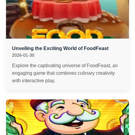
Unveiling the Exciting World of FoodFeast
2026-01-30
Explore the captivating universe of FoodFeast, an
engaging game that combines culinary creativity
with interactive play.