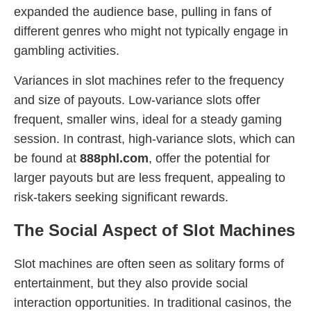
expanded the audience base, pulling in fans of
different genres who might not typically engage in
gambling activities.
Variances in slot machines refer to the frequency
and size of payouts. Low-variance slots offer
frequent, smaller wins, ideal for a steady gaming
session. In contrast, high-variance slots, which can
be found at
888phl.com
, offer the potential for
larger payouts but are less frequent, appealing to
risk-takers seeking significant rewards.
The Social Aspect of Slot Machines
Slot machines are often seen as solitary forms of
entertainment, but they also provide social
interaction opportunities. In traditional casinos, the