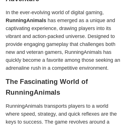
In the ever-evolving world of digital gaming,
RunningAnimals
has emerged as a unique and
captivating experience, drawing players into its
vibrant and action-packed universe. Designed to
provide engaging gameplay that challenges both
new and veteran gamers, RunningAnimals has
quickly become a favorite among those seeking an
adrenaline rush in a competitive environment.
The Fascinating World of
RunningAnimals
RunningAnimals transports players to a world
where speed, strategy, and quick reflexes are the
keys to success. The game revolves around a