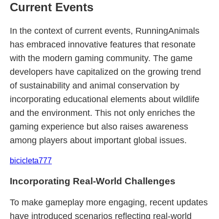
Current Events
In the context of current events, RunningAnimals
has embraced innovative features that resonate
with the modern gaming community. The game
developers have capitalized on the growing trend
of sustainability and animal conservation by
incorporating educational elements about wildlife
and the environment. This not only enriches the
gaming experience but also raises awareness
among players about important global issues.
bicicleta777
Incorporating Real-World Challenges
To make gameplay more engaging, recent updates
have introduced scenarios reflecting real-world