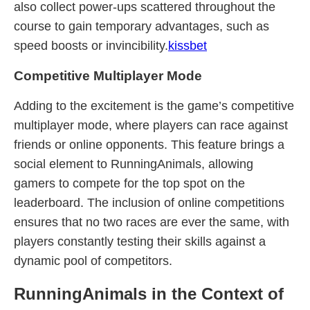
also collect power-ups scattered throughout the
course to gain temporary advantages, such as
speed boosts or invincibility.
kissbet
Competitive Multiplayer Mode
Adding to the excitement is the game’s competitive
multiplayer mode, where players can race against
friends or online opponents. This feature brings a
social element to RunningAnimals, allowing
gamers to compete for the top spot on the
leaderboard. The inclusion of online competitions
ensures that no two races are ever the same, with
players constantly testing their skills against a
dynamic pool of competitors.
RunningAnimals in the Context of