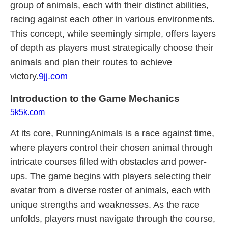
group of animals, each with their distinct abilities,
racing against each other in various environments.
This concept, while seemingly simple, offers layers
of depth as players must strategically choose their
animals and plan their routes to achieve
victory.
9jj.com
Introduction to the Game Mechanics
5k5k.com
At its core, RunningAnimals is a race against time,
where players control their chosen animal through
intricate courses filled with obstacles and power-
ups. The game begins with players selecting their
avatar from a diverse roster of animals, each with
unique strengths and weaknesses. As the race
unfolds, players must navigate through the course,