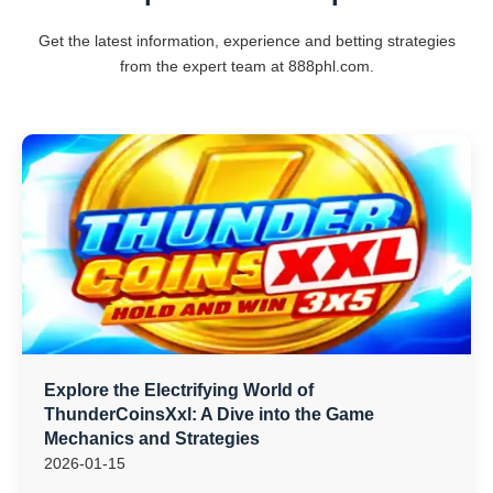
Get the latest information, experience and betting strategies
from the expert team at 888phl.com.
Explore the Electrifying World of
ThunderCoinsXxl: A Dive into the Game
Mechanics and Strategies
2026-01-15