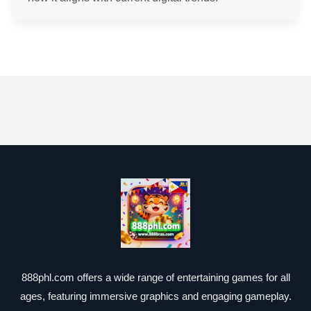
888phl.com offers a wide range of entertaining games for all
ages, featuring immersive graphics and engaging gameplay.