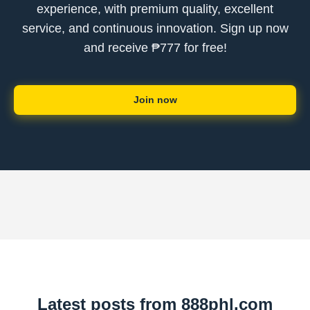
experience, with premium quality, excellent
service, and continuous innovation. Sign up now
and receive ₱777 for free!
Join now
Latest posts from 888phl.com