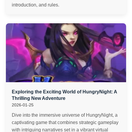
introduction, and rules.
Exploring the Exciting World of HungryNight: A
Thrilling New Adventure
2026-01-25
Dive into the immersive universe of HungryNight, a
captivating game that combines strategic gameplay
with intriguing narratives set in a vibrant virtual