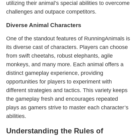
utilizing their animal’s special abilities to overcome
challenges and outpace competitors.
Diverse Animal Characters
One of the standout features of RunningAnimals is
its diverse cast of characters. Players can choose
from swift cheetahs, robust elephants, agile
monkeys, and many more. Each animal offers a
distinct gameplay experience, providing
opportunities for players to experiment with
different strategies and tactics. This variety keeps
the gameplay fresh and encourages repeated
plays as gamers strive to master each character’s
abilities.
Understanding the Rules of