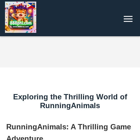
Exploring the Thrilling World of
RunningAnimals
RunningAnimals: A Thrilling Game
Adventure