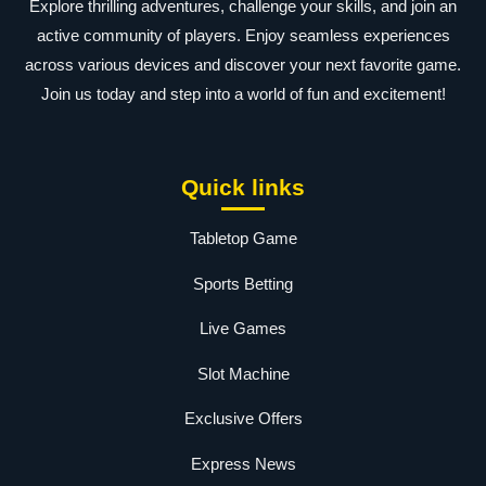
Explore thrilling adventures, challenge your skills, and join an
active community of players. Enjoy seamless experiences
across various devices and discover your next favorite game.
Join us today and step into a world of fun and excitement!
Quick links
Tabletop Game
Sports Betting
Live Games
Slot Machine
Exclusive Offers
Express News