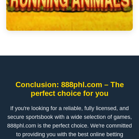
Conclusion: 888phl.com – The
perfect choice for you
If you're looking for a reliable, fully licensed, and
secure sportsbook with a wide selection of games,
888phl.com is the perfect choice. We're committed
to providing you with the best online betting