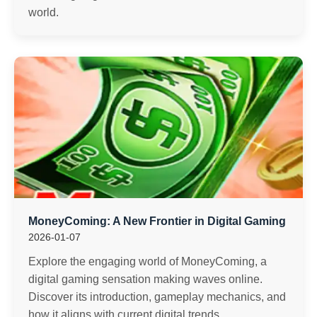
world.
MoneyComing: A New Frontier in Digital Gaming
2026-01-07
Explore the engaging world of MoneyComing, a
digital gaming sensation making waves online.
Discover its introduction, gameplay mechanics, and
how it aligns with current digital trends.