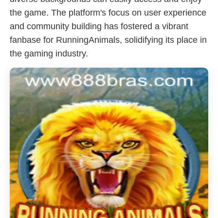
the game. The platform's focus on user experience
and community building has fostered a vibrant
fanbase for RunningAnimals, solidifying its place in
the gaming industry.