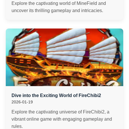
Explore the captivating world of MineField and
uncover its thrilling gameplay and intricacies.
Dive into the Exciting World of FireChibi2
2026-01-19
Explore the captivating universe of FireChibi2, a
vibrant online game with engaging gameplay and
rules.