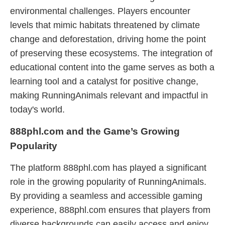
environmental challenges. Players encounter
levels that mimic habitats threatened by climate
change and deforestation, driving home the point
of preserving these ecosystems. The integration of
educational content into the game serves as both a
learning tool and a catalyst for positive change,
making RunningAnimals relevant and impactful in
today's world.
888phl.com and the Game’s Growing
Popularity
The platform 888phl.com has played a significant
role in the growing popularity of RunningAnimals.
By providing a seamless and accessible gaming
experience, 888phl.com ensures that players from
diverse backgrounds can easily access and enjoy