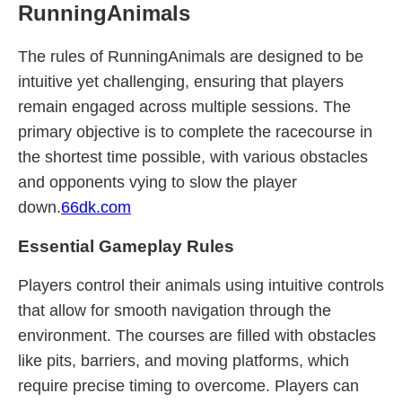
RunningAnimals
The rules of RunningAnimals are designed to be
intuitive yet challenging, ensuring that players
remain engaged across multiple sessions. The
primary objective is to complete the racecourse in
the shortest time possible, with various obstacles
and opponents vying to slow the player
down.
66dk.com
Essential Gameplay Rules
Players control their animals using intuitive controls
that allow for smooth navigation through the
environment. The courses are filled with obstacles
like pits, barriers, and moving platforms, which
require precise timing to overcome. Players can