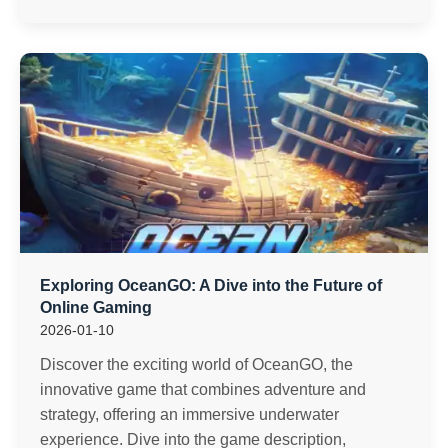
Exploring OceanGO: A Dive into the Future of
Online Gaming
2026-01-10
Discover the exciting world of OceanGO, the
innovative game that combines adventure and
strategy, offering an immersive underwater
experience. Dive into the game description,