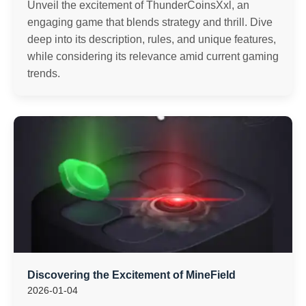
Unveil the excitement of ThunderCoinsXxl, an
engaging game that blends strategy and thrill. Dive
deep into its description, rules, and unique features,
while considering its relevance amid current gaming
trends.
Discovering the Excitement of MineField
2026-01-04