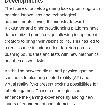
Developments
The future of tabletop gaming looks promising, with
ongoing innovations and technological
advancements driving the industry forward.
Kickstarter and other crowdfunding platforms have
democratized game design, allowing independent
creators to bring their visions to life. This has led to
a renaissance in independent tabletop games,
pushing boundaries and tests with new mechanics
and themes worldwide.
As the line between digital and physical gaming
continues to blur, augmented reality (AR) and
virtual reality (VR) present exciting possibilities for
tabletop games. These technologies could
enhance the gaming experience by adding new
layers of engagement and interactivity.