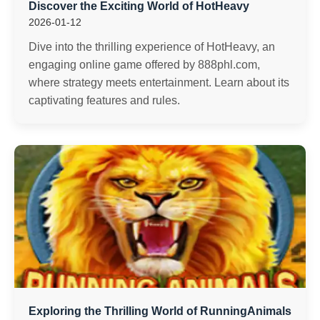
Discover the Exciting World of HotHeavy
2026-01-12
Dive into the thrilling experience of HotHeavy, an
engaging online game offered by 888phl.com,
where strategy meets entertainment. Learn about its
captivating features and rules.
Exploring the Thrilling World of RunningAnimals