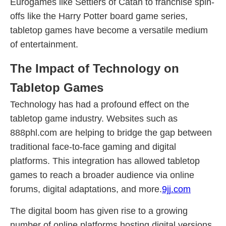
Eurogames like Settlers of Catan to franchise spin-
offs like the Harry Potter board game series,
tabletop games have become a versatile medium
of entertainment.
The Impact of Technology on
Tabletop Games
Technology has had a profound effect on the
tabletop game industry. Websites such as
888phl.com are helping to bridge the gap between
traditional face-to-face gaming and digital
platforms. This integration has allowed tabletop
games to reach a broader audience via online
forums, digital adaptations, and more.
9jj.com
The digital boom has given rise to a growing
number of online platforms hosting digital versions