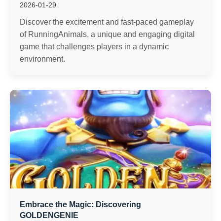
2026-01-29
Discover the excitement and fast-paced gameplay
of RunningAnimals, a unique and engaging digital
game that challenges players in a dynamic
environment.
Embrace the Magic: Discovering
GOLDENGENIE