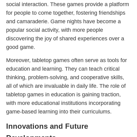
social interaction. These games provide a platform
for people to come together, fostering friendships
and camaraderie. Game nights have become a
popular social activity, with more people
discovering the joy of shared experiences over a
good game.
Moreover, tabletop games often serve as tools for
education and learning. They can teach critical
thinking, problem-solving, and cooperative skills,
all of which are invaluable in daily life. The role of
tabletop games in education is gaining traction,
with more educational institutions incorporating
game-based learning into their curriculums.
Innovations and Future