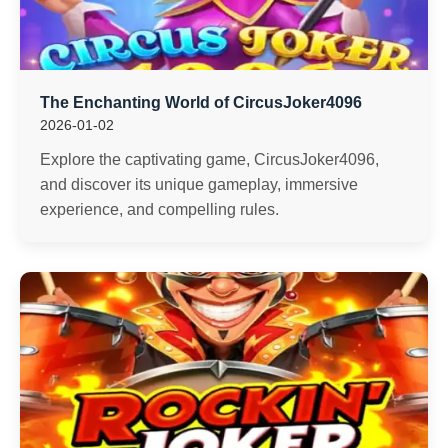
The Enchanting World of CircusJoker4096
2026-01-02
Explore the captivating game, CircusJoker4096,
and discover its unique gameplay, immersive
experience, and compelling rules.