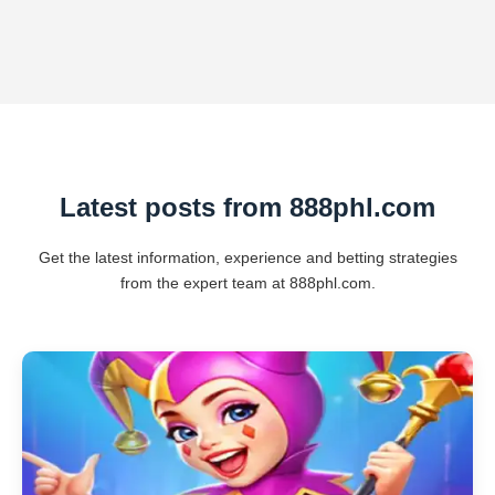
Latest posts from 888phl.com
Get the latest information, experience and betting strategies
from the expert team at 888phl.com.