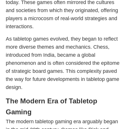
today. These games often mirrored the cultures
and societies from which they originated, offering
players a microcosm of real-world strategies and
interactions.
As tabletop games evolved, they began to reflect
more diverse themes and mechanics. Chess,
introduced from India, became a global
phenomenon and is often considered the epitome
of strategic board games. This complexity paved
the way for future developments in tabletop game
design.
The Modern Era of Tabletop
Gaming
The modern tabletop gaming era arguably began