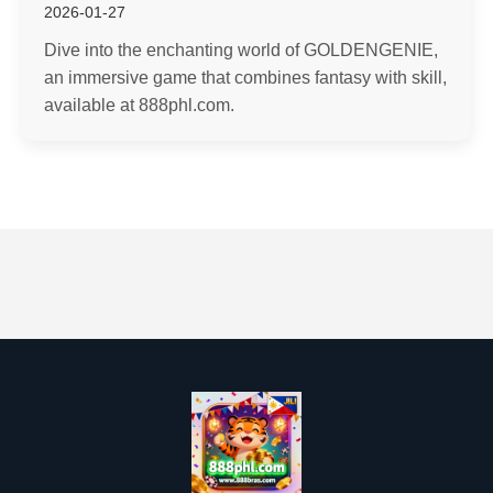
2026-01-27
Dive into the enchanting world of GOLDENGENIE,
an immersive game that combines fantasy with skill,
available at 888phl.com.