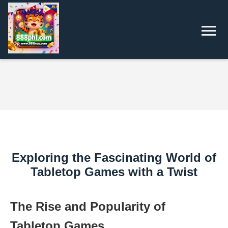
Exploring the Fascinating World of
Tabletop Games with a Twist
The Rise and Popularity of
Tabletop Games