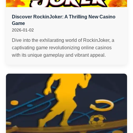
Discover RockinJoker: A Thrilling New Casino
Game
2026-01-02
Dive into the exhilarating world of RockinJoker, a
captivating game revolutionizing online casinos
with its unique gameplay and vibrant appeal.