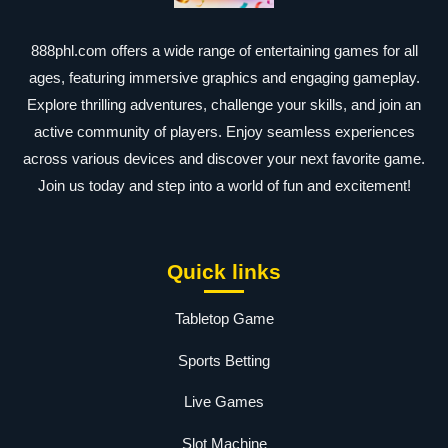
888phl.com offers a wide range of entertaining games for all
ages, featuring immersive graphics and engaging gameplay.
Explore thrilling adventures, challenge your skills, and join an
active community of players. Enjoy seamless experiences
across various devices and discover your next favorite game.
Join us today and step into a world of fun and excitement!
Quick links
Tabletop Game
Sports Betting
Live Games
Slot Machine