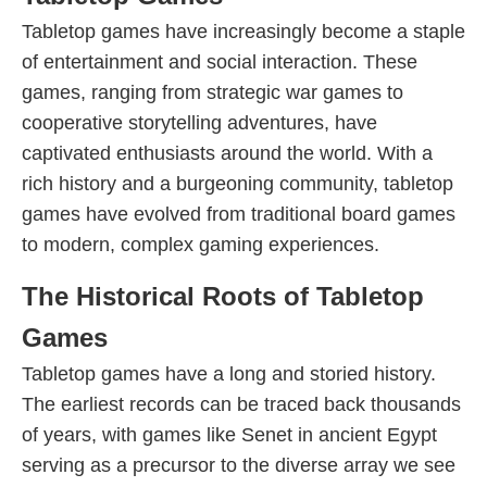
Tabletop games have increasingly become a staple
of entertainment and social interaction. These
games, ranging from strategic war games to
cooperative storytelling adventures, have
captivated enthusiasts around the world. With a
rich history and a burgeoning community, tabletop
games have evolved from traditional board games
to modern, complex gaming experiences.
The Historical Roots of Tabletop
Games
Tabletop games have a long and storied history.
The earliest records can be traced back thousands
of years, with games like Senet in ancient Egypt
serving as a precursor to the diverse array we see