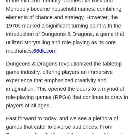
in the mid-20th century. Games like Risk and
Monopoly became household names, combining
elements of chance and strategy. However, the
1970s marked a significant turning point with the
introduction of Dungeons & Dragons, a game that
utilized storytelling and role-playing as its core
mechanics.
66dk.com
Dungeons & Dragons revolutionized the tabletop
game industry, offering players an immersive
experience that emphasized creativity and
imagination. This opened the doors to a myriad of
role-playing games (RPGs) that continue to draw in
players of all ages.
Fast forward to today, and we see a plethora of
games that cater to diverse audiences. From