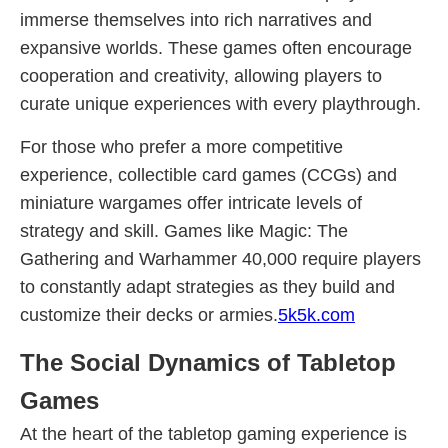
immerse themselves into rich narratives and
expansive worlds. These games often encourage
cooperation and creativity, allowing players to
curate unique experiences with every playthrough.
For those who prefer a more competitive
experience, collectible card games (CCGs) and
miniature wargames offer intricate levels of
strategy and skill. Games like Magic: The
Gathering and Warhammer 40,000 require players
to constantly adapt strategies as they build and
customize their decks or armies.
5k5k.com
The Social Dynamics of Tabletop
Games
At the heart of the tabletop gaming experience is