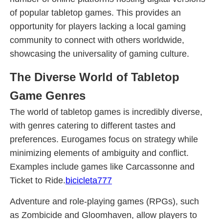
of popular tabletop games. This provides an
opportunity for players lacking a local gaming
community to connect with others worldwide,
showcasing the universality of gaming culture.
The Diverse World of Tabletop
Game Genres
The world of tabletop games is incredibly diverse,
with genres catering to different tastes and
preferences. Eurogames focus on strategy while
minimizing elements of ambiguity and conflict.
Examples include games like Carcassonne and
Ticket to Ride.
bicicleta777
Adventure and role-playing games (RPGs), such
as Zombicide and Gloomhaven, allow players to