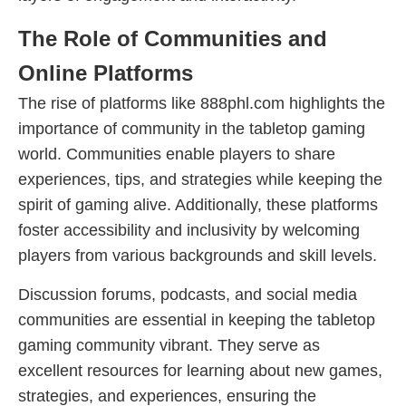
The Role of Communities and
Online Platforms
The rise of platforms like 888phl.com highlights the
importance of community in the tabletop gaming
world. Communities enable players to share
experiences, tips, and strategies while keeping the
spirit of gaming alive. Additionally, these platforms
foster accessibility and inclusivity by welcoming
players from various backgrounds and skill levels.
Discussion forums, podcasts, and social media
communities are essential in keeping the tabletop
gaming community vibrant. They serve as
excellent resources for learning about new games,
strategies, and experiences, ensuring the