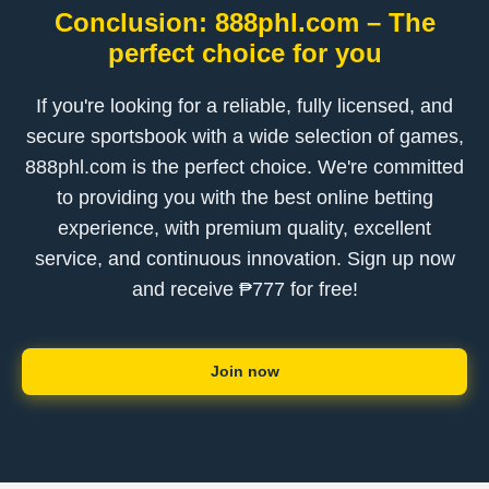
Conclusion: 888phl.com – The
perfect choice for you
If you're looking for a reliable, fully licensed, and
secure sportsbook with a wide selection of games,
888phl.com is the perfect choice. We're committed
to providing you with the best online betting
experience, with premium quality, excellent
service, and continuous innovation. Sign up now
and receive ₱777 for free!
Join now