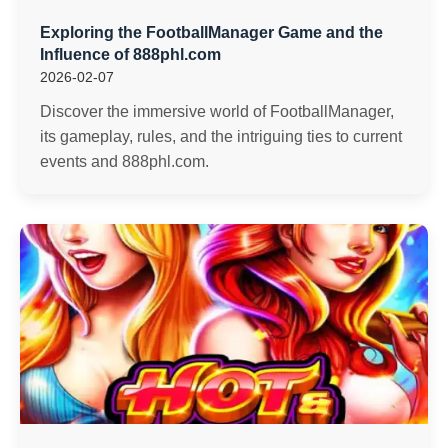
Exploring the FootballManager Game and the
Influence of 888phl.com
2026-02-07
Discover the immersive world of FootballManager,
its gameplay, rules, and the intriguing ties to current
events and 888phl.com.