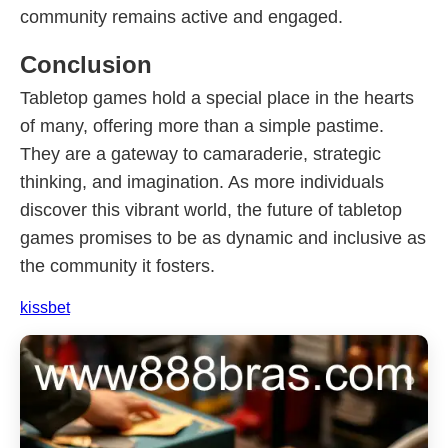
community remains active and engaged.
Conclusion
Tabletop games hold a special place in the hearts
of many, offering more than a simple pastime.
They are a gateway to camaraderie, strategic
thinking, and imagination. As more individuals
discover this vibrant world, the future of tabletop
games promises to be as dynamic and inclusive as
the community it fosters.
kissbet