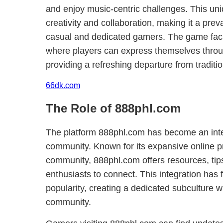
and enjoy music-centric challenges. This u
creativity and collaboration, making it a pr
casual and dedicated gamers. The game facil
where players can express themselves throu
providing a refreshing departure from traditi
66dk.com
The Role of 888phl.com
The platform 888phl.com has become an inte
community. Known for its expansive online 
community, 888phl.com offers resources, tip
enthusiasts to connect. This integration has 
popularity, creating a dedicated subculture 
community.