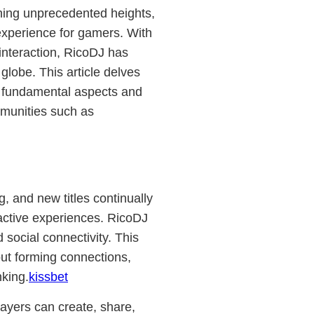
ching unprecedented heights,
experience for gamers. With
 interaction, RicoDJ has
globe. This article delves
its fundamental aspects and
munities such as
, and new titles continually
ractive experiences. RicoDJ
 social connectivity. This
bout forming connections,
nking.
kissbet
layers can create, share,