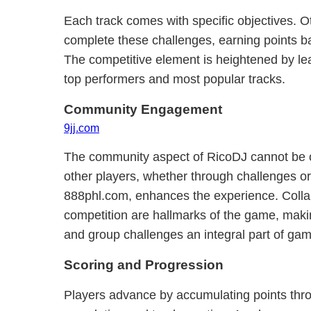
Each track comes with specific objectives. O
complete these challenges, earning points b
The competitive element is heightened by l
top performers and most popular tracks.
Community Engagement
9jj.com
The community aspect of RicoDJ cannot be 
other players, whether through challenges or
888phl.com, enhances the experience. Collab
competition are hallmarks of the game, makin
and group challenges an integral part of gam
Scoring and Progression
Players advance by accumulating points thr