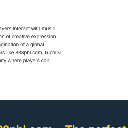
ayers interact with music
on of creative expression
gination of a global
ms like 888phl.com, RicoDJ
ity where players can