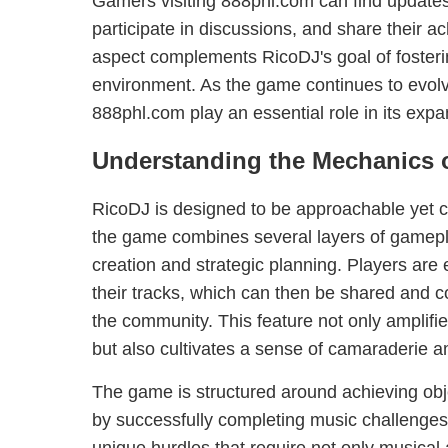
Gamers visiting 888phl.com can find updat
participate in discussions, and share their
aspect complements RicoDJ's goal of fosterin
environment. As the game continues to evolve
888phl.com play an essential role in its expa
Understanding the Mechanics 
RicoDJ is designed to be approachable yet ch
the game combines several layers of gamepl
creation and strategic planning. Players ar
their tracks, which can then be shared and c
the community. This feature not only amplifie
but also cultivates a sense of camaraderie 
The game is structured around achieving obj
by successfully completing music challenges