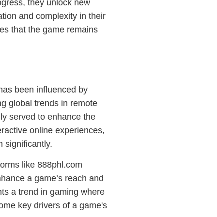
ogress, they unlock new
ation and complexity in their
res that the game remains
 has been influenced by
ng global trends in remote
nly served to enhance the
ractive online experiences,
significantly.
tforms like 888phl.com
nhance a game’s reach and
hts a trend in gaming where
ome key drivers of a game's