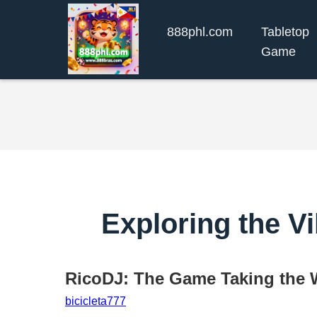
888phl.com
Tabletop
Game
Exploring the V
RicoDJ: The Game Taking the 
bicicleta777