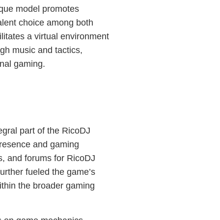
nique model promotes
evalent choice among both
itates a virtual environment
gh music and tactics,
onal gaming.
gral part of the RicoDJ
presence and gaming
s, and forums for RicoDJ
further fueled the game’s
within the broader gaming