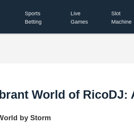
Sports
Live
Slot
Betting
Games
Machine
ibrant World of RicoDJ: 
World by Storm