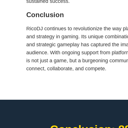
sustained success.
Conclusion
RicoDJ continues to revolutionize the way pl
and strategy in gaming. Its unique combinati
and strategic gameplay has captured the ima
audience. With ongoing support from platfor
is not just a game, but a burgeoning commun
connect, collaborate, and compete.