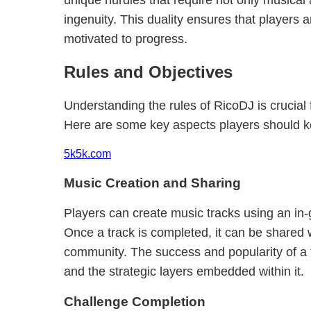
unique hurdles that require not only musical
ingenuity. This duality ensures that players
motivated to progress.
Rules and Objectives
Understanding the rules of RicoDJ is crucial 
Here are some key aspects players should k
5k5k.com
Music Creation and Sharing
Players can create music tracks using an in
Once a track is completed, it can be shared w
community. The success and popularity of a tr
and the strategic layers embedded within it.
Challenge Completion