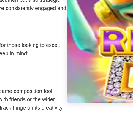
 acumen but also strategic
 are consistently engaged and
for those looking to excel.
eep in mind:
-game composition tool.
ith friends or the wider
ack hinge on its creativity