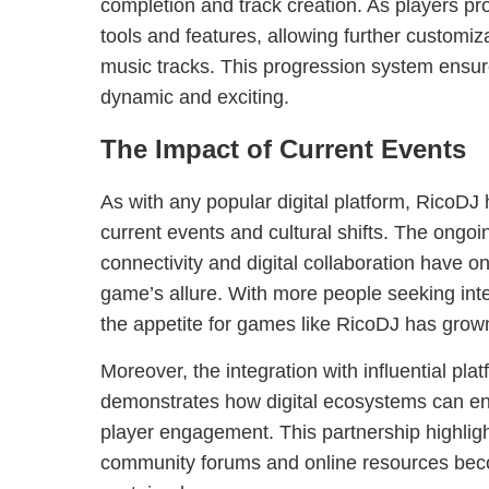
completion and track creation. As players pr
tools and features, allowing further customiz
music tracks. This progression system ensu
dynamic and exciting.
The Impact of Current Events
As with any popular digital platform, RicoDJ
current events and cultural shifts. The ongoi
connectivity and digital collaboration have o
game’s allure. With more people seeking inte
the appetite for games like RicoDJ has grown 
Moreover, the integration with influential pla
demonstrates how digital ecosystems can e
player engagement. This partnership highlig
community forums and online resources bec