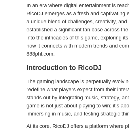
In an era where digital entertainment is rea
RicoDJ emerges as a fresh and captivating 
a unique blend of challenges, creativity, and
established a significant fan base across the 
into the intricacies of this game, exploring 
how it connects with modern trends and com
888phl.com.
Introduction to RicoDJ
The gaming landscape is perpetually evolving
redefine what players expect from their inte
stands out by integrating music, strategy, and
game is not just about playing to win; it’s a
immersing in music, and testing strategic thi
At its core, RicoDJ offers a platform where p