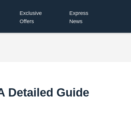
Exclusive
Express
Offers
News
A Detailed Guide