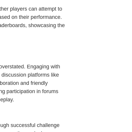
ther players can attempt to
ased on their performance.
eaderboards, showcasing the
overstated. Engaging with
 discussion platforms like
oration and friendly
g participation in forums
eplay.
ough successful challenge