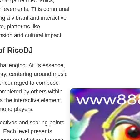
es on game mechanics,
 achievements. This communal
g a vibrant and interactive
, platforms like
nsion and cultural impact.
of RicoDJ
allenging. At its essence,
ay, centering around music
e encouraged to compose
ompleted by others within
s the interactive element
among players.
ectives and scoring points
. Each level presents